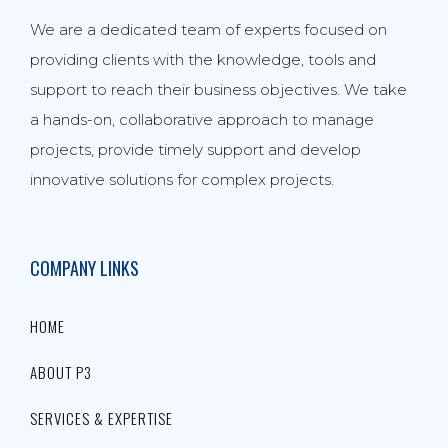
We are a dedicated team of experts focused on
providing clients with the knowledge, tools and
support to reach their business objectives. We take
a hands-on, collaborative approach to manage
projects, provide timely support and develop
innovative solutions for complex projects.
COMPANY LINKS
HOME
ABOUT P3
SERVICES & EXPERTISE