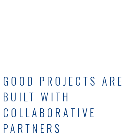
GOOD PROJECTS ARE
BUILT WITH
COLLABORATIVE
PARTNERS