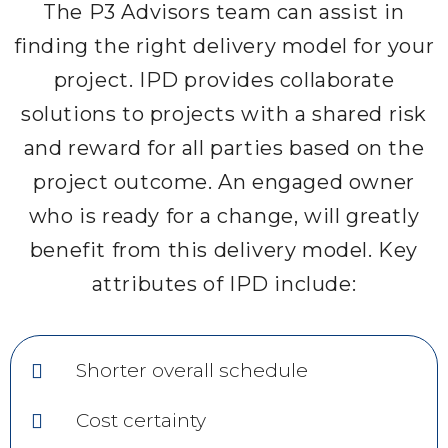
The P3 Advisors team can assist in
finding the right delivery model for your
project. IPD provides collaborate
solutions to projects with a shared risk
and reward for all parties based on the
project outcome. An engaged owner
who is ready for a change, will greatly
benefit from this delivery model. Key
attributes of IPD include:
Shorter overall schedule
Cost certainty