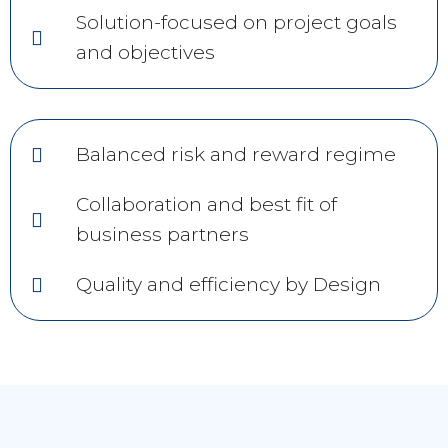
Solution-focused on project goals
and objectives
Balanced risk and reward regime
Collaboration and best fit of
business partners
Quality and efficiency by Design