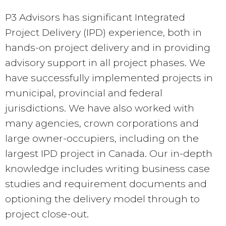
P3 Advisors has significant Integrated
Project Delivery (IPD) experience, both in
hands-on project delivery and in providing
advisory support in all project phases. We
have successfully implemented projects in
municipal, provincial and federal
jurisdictions. We have also worked with
many agencies, crown corporations and
large owner-occupiers, including on the
largest IPD project in Canada. Our in-depth
knowledge includes writing business case
studies and requirement documents and
optioning the delivery model through to
project close-out.