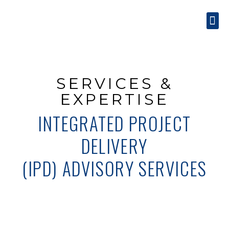
SERVICES & EXPE
CONTACT US
SERVICES &
EXPERTISE
INTEGRATED PROJECT
DELIVERY
(IPD) ADVISORY SERVICES