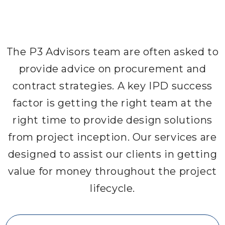
The P3 Advisors team are often asked to
provide advice on procurement and
contract strategies. A key IPD success
factor is getting the right team at the
right time to provide design solutions
from project inception. Our services are
designed to assist our clients in getting
value for money throughout the project
lifecycle.