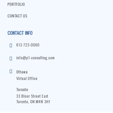
PORTFOLIO
CONTACT US
CONTACT INFO
613-723-0060
info@p1-consulting.com
Ottawa
Virtual Office
Toronto
33 Bloor Street East
Toronto, ON M4W 3H1