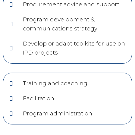
Procurement advice and support
Program development &
communications strategy
Develop or adapt toolkits for use on
IPD projects
Training and coaching
Facilitation
Program administration