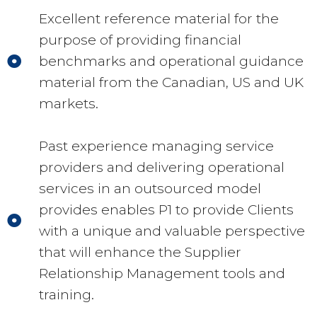
Excellent reference material for the
purpose of providing financial
benchmarks and operational guidance
material from the Canadian, US and UK
markets.
Past experience managing service
providers and delivering operational
services in an outsourced model
provides enables P1 to provide Clients
with a unique and valuable perspective
that will enhance the Supplier
Relationship Management tools and
training.