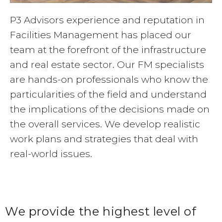
P3 Advisors experience and reputation in
Facilities Management has placed our
team at the forefront of the infrastructure
and real estate sector. Our FM specialists
are hands-on professionals who know the
particularities of the field and understand
the implications of the decisions made on
the overall services. We develop realistic
work plans and strategies that deal with
real-world issues.
We provide the highest level of