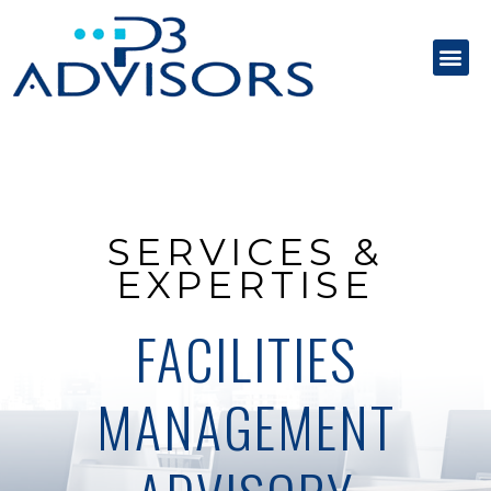
SERVICES &
EXPERTISE
FACILITIES
MANAGEMENT