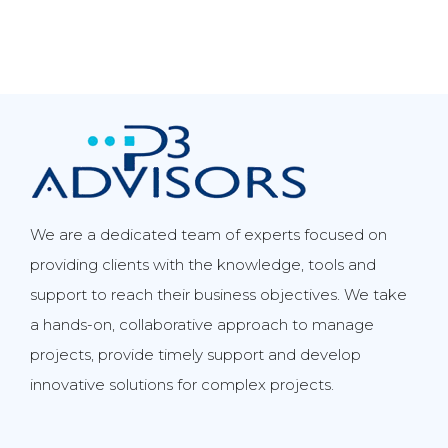
We are a dedicated team of experts focused on
providing clients with the knowledge, tools and
support to reach their business objectives. We take
a hands-on, collaborative approach to manage
projects, provide timely support and develop
innovative solutions for complex projects.