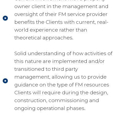
owner client in the management and
oversight of their FM service provider
benefits the Clients with current, real-
world experience rather than
theoretical approaches.
Solid understanding of how activities of
this nature are implemented and/or
transitioned to third party
management, allowing us to provide
guidance on the type of FM resources
Clients will require during the design,
construction, commissioning and
ongoing operational phases.