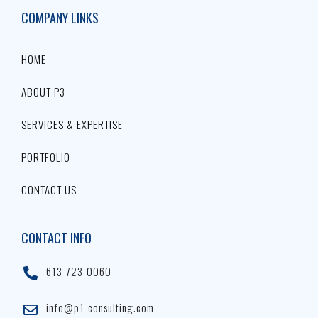
COMPANY LINKS
HOME
ABOUT P3
SERVICES & EXPERTISE
PORTFOLIO
CONTACT US
CONTACT INFO
613-723-0060
info@p1-consulting.com