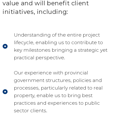
value and will benefit client
initiatives, including:
Understanding of the entire project
lifecycle, enabling us to contribute to
key milestones bringing a strategic yet
practical perspective.
Our experience with provincial
government structures, policies and
processes, particularly related to real
property, enable us to bring best
practices and experiences to public
sector clients.