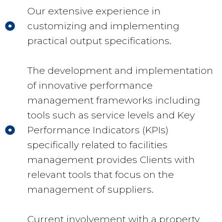
Our extensive experience in
customizing and implementing
practical output specifications.
The development and implementation
of innovative performance
management frameworks including
tools such as service levels and Key
Performance Indicators (KPIs)
specifically related to facilities
management provides Clients with
relevant tools that focus on the
management of suppliers.
Current involvement with a property