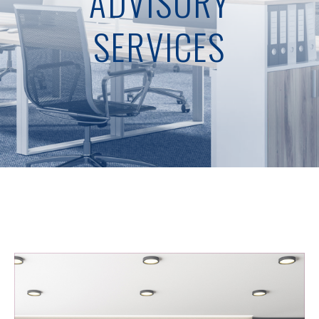
ADVISORY
SERVICES