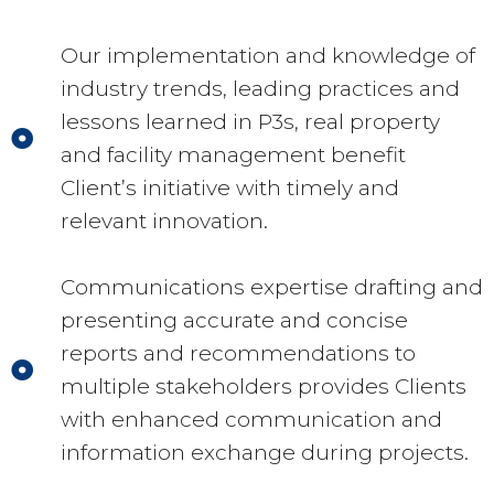
Our implementation and knowledge of
industry trends, leading practices and
lessons learned in P3s, real property
and facility management benefit
Client’s initiative with timely and
relevant innovation.
Communications expertise drafting and
presenting accurate and concise
reports and recommendations to
multiple stakeholders provides Clients
with enhanced communication and
information exchange during projects.