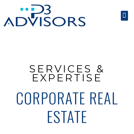
SERVICES & EXPE
CONTACT US
SERVICES &
EXPERTISE
CORPORATE REAL
ESTATE