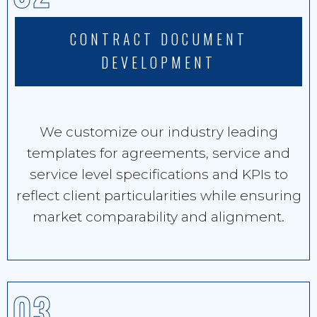
CONTRACT DOCUMENT
DEVELOPMENT
We customize our industry leading
templates for agreements, service and
service level specifications and KPIs to
reflect client particularities while ensuring
market comparability and alignment.
03