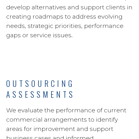
develop alternatives and support clients in
creating roadmaps to address evolving
needs, strategic priorities, performance
gaps or service issues.
OUTSOURCING
ASSESSMENTS
We evaluate the performance of current
commercial arrangements to identify
areas for improvement and support
business cases and informed