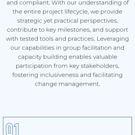
and compliant. With our understanding of
the entire project lifecycle, we provide
strategic yet practical perspectives,
contribute to key milestones, and support
with tested tools and practices. Leveraging
our capabilities in group facilitation and
capacity building enables valuable
participation from key stakeholders,
fostering inclusiveness and facilitating
change management.
01