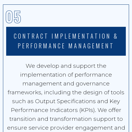
05
CONTRACT IMPLEMENTATION &
PERFORMANCE MANAGEMENT
We develop and support the
implementation of performance
management and governance
frameworks, including the design of tools
such as Output Specifications and Key
Performance Indicators (KPIs). We offer
transition and transformation support to
ensure service provider engagement and