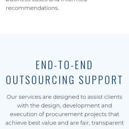
recommendations.
END-TO-END
OUTSOURCING SUPPORT
Our services are designed to assist clients
with the design, development and
execution of procurement projects that
achieve best value and are fair, transparent