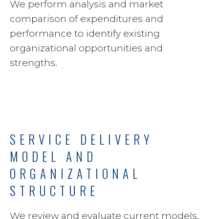
We perform analysis and market
comparison of expenditures and
performance to identify existing
organizational opportunities and
strengths.
SERVICE DELIVERY
MODEL AND
ORGANIZATIONAL
STRUCTURE
We review and evaluate current models,