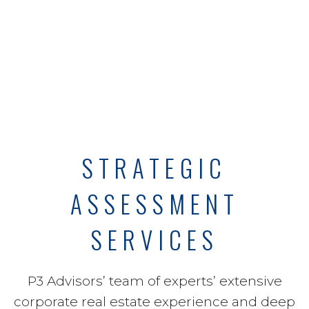
STRATEGIC
ASSESSMENT
SERVICES
P3 Advisors’ team of experts’ extensive
corporate real estate experience and deep