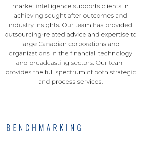
market intelligence supports clients in
achieving sought after outcomes and
industry insights. Our team has provided
outsourcing-related advice and expertise to
large Canadian corporations and
organizations in the financial, technology
and broadcasting sectors. Our team
provides the full spectrum of both strategic
and process services.
BENCHMARKING