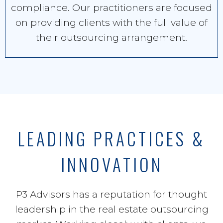
compliance. Our practitioners are focused
on providing clients with the full value of
their outsourcing arrangement.
LEADING PRACTICES &
INNOVATION
P3 Advisors has a reputation for thought
leadership in the real estate outsourcing