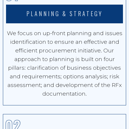
PLANNING & STRATEGY
We focus on up-front planning and issues
identification to ensure an effective and
efficient procurement initiative. Our
approach to planning is built on four
pillars: clarification of business objectives
and requirements; options analysis; risk
assessment; and development of the RFx
documentation.
02