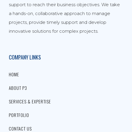
support to reach their business objectives. We take
a hands-on, collaborative approach to manage
projects, provide timely support and develop
innovative solutions for complex projects.
COMPANY LINKS
HOME
ABOUT P3
SERVICES & EXPERTISE
PORTFOLIO
CONTACT US