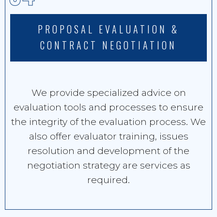
PROPOSAL EVALUATION &
CONTRACT NEGOTIATION
We provide specialized advice on
evaluation tools and processes to ensure
the integrity of the evaluation process. We
also offer evaluator training, issues
resolution and development of the
negotiation strategy are services as
required.