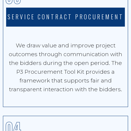
SERVICE CONTRACT PROCUREMENT
We draw value and improve project
outcomes through communication with
the bidders during the open period. The
P3 Procurement Tool Kit provides a
framework that supports fair and
transparent interaction with the bidders.
04