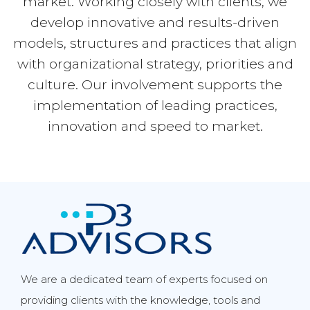
market. Working closely with clients, we
develop innovative and results-driven
models, structures and practices that align
with organizational strategy, priorities and
culture. Our involvement supports the
implementation of leading practices,
innovation and speed to market.
We are a dedicated team of experts focused on
providing clients with the knowledge, tools and